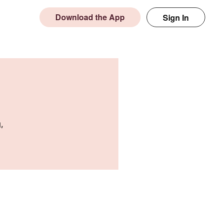
Download the App
Sign In
,