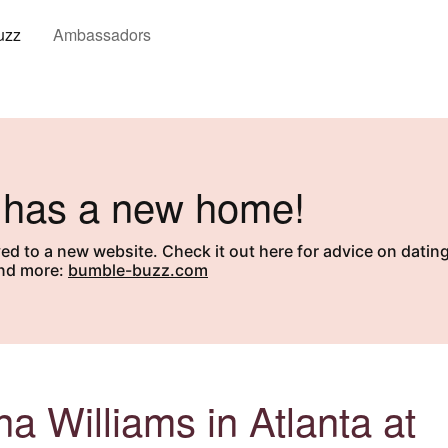
uzz
Ambassadors
ut
 has a new home!
 to a new website. Check it out here for advice on dating
and more:
bumble-buzz.com
a Williams in Atlanta at