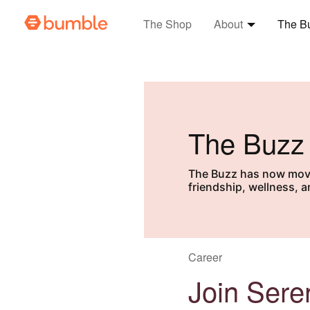
The Shop
About
The B
Expand
Abo
The Buzz
The Buzz has now moved
friendship, wellness, 
Career
Join Seren