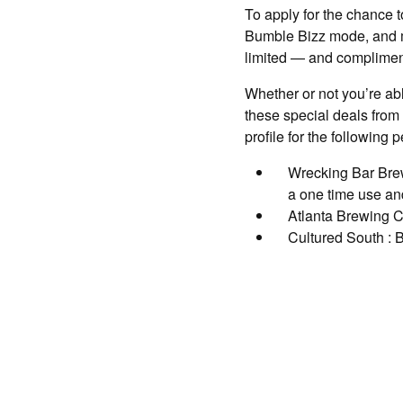
To apply for the chance t
Bumble Bizz mode, and ma
limited — and complimen
Whether or not you’re ab
these special deals from
profile for the following p
Wrecking Bar Brew
a one time use and
Atlanta Brewing C
Cultured South : B