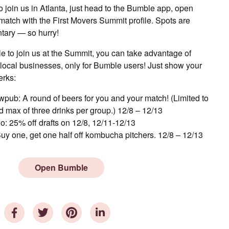
o join us in Atlanta, just head to the Bumble app, open
tch with the First Movers Summit profile. Spots are
tary — so hurry!
le to join us at the Summit, you can take advantage of
 local businesses, only for Bumble users! Just show your
erks:
pub: A round of beers for you and your match! (Limited to
 max of three drinks per group.) 12/8 – 12/13
o: 25% off drafts on 12/8, 12/11-12/13
uy one, get one half off kombucha pitchers. 12/8 – 12/13
Open Bumble