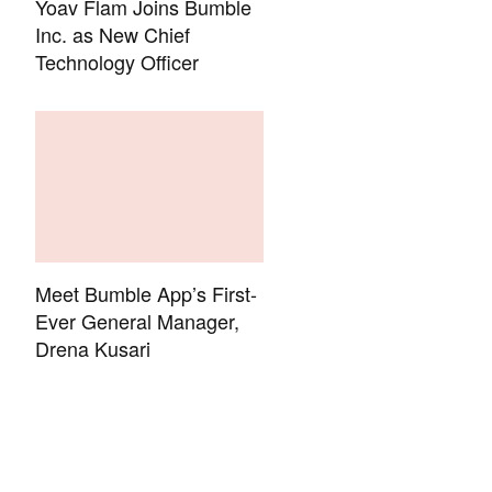
Yoav Flam Joins Bumble
Inc. as New Chief
Technology Officer
Meet Bumble App’s First-
Ever General Manager,
Drena Kusari