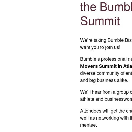
the Bumbl
Summit
We’re taking Bumble Biz
want you to join us!
Bumble’s professional n
Movers Summit in Atla
diverse community of ent
and big business alike.
We’ll hear from a group o
athlete and businessw
Attendees will get the c
well as networking with
mentee.