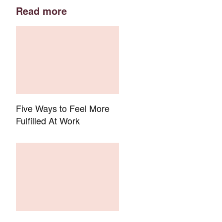
Read more
Five Ways to Feel More
Fulfilled At Work