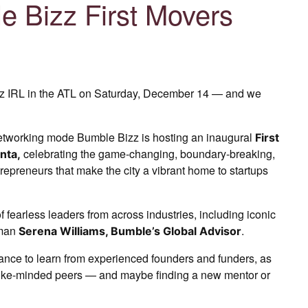
e Bizz First Movers
z IRL in the ATL on Saturday, December 14 — and we
etworking mode Bumble Bizz is hosting an inaugural
First
celebrating the game-changing, boundary-breaking,
nta,
repreneurs that make the city a vibrant home to startups
f fearless leaders from across industries, including iconic
oman
.
Serena Williams, Bumble’s Global Advisor
hance to learn from experienced founders and funders, as
 like-minded peers — and maybe finding a new mentor or