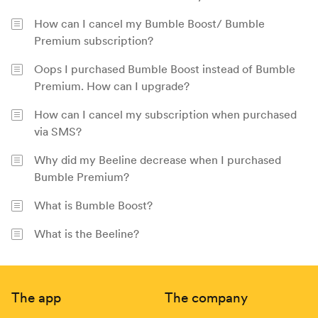
How can I cancel my Bumble Boost/ Bumble
Premium subscription?
Oops I purchased Bumble Boost instead of Bumble
Premium. How can I upgrade?
How can I cancel my subscription when purchased
via SMS?
Why did my Beeline decrease when I purchased
Bumble Premium?
What is Bumble Boost?
What is the Beeline?
Footer
The app
The company