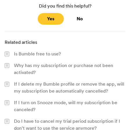
Did you find this helpful?
Yes
No
Related articles
Is Bumble free to use?
Why has my subscription or purchase not been
activated?
If I delete my Bumble profile or remove the app, will
my subscription be automatically cancelled?
If I turn on Snooze mode, will my subscription be
canceled?
Do I have to cancel my trial period subscription if I
don’t want to use the service anymore?