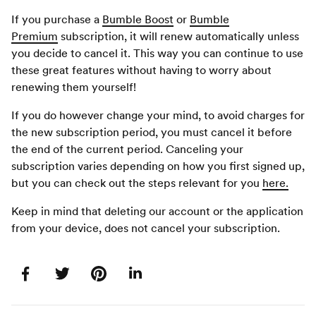
If you purchase a
Bumble Boost
or
Bumble
Premium
subscription, it will renew automatically unless
you decide to cancel it. This way you can continue to use
these great features without having to worry about
renewing them yourself!
If you do however change your mind, to avoid charges for
the new subscription period, you must cancel it before
the end of the current period. Canceling your
subscription varies depending on how you first signed up,
but you can check out the steps relevant for you
here.
Keep in mind that deleting our account or the application
from your device, does not cancel your subscription.