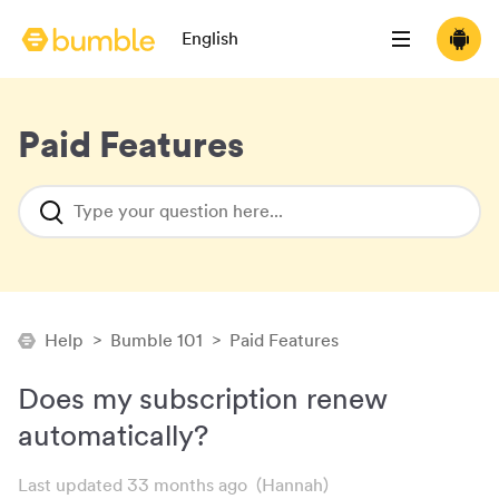
Language selection
English
Bumble homepage
Open menu
Downloa
(opens 
Paid Features
Type your question here...
Help
>
Bumble 101
>
Paid Features
Does my subscription renew
automatically?
Last updated 33 months ago
(Hannah)