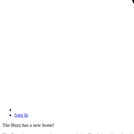
Sign In
The Buzz has a new home!