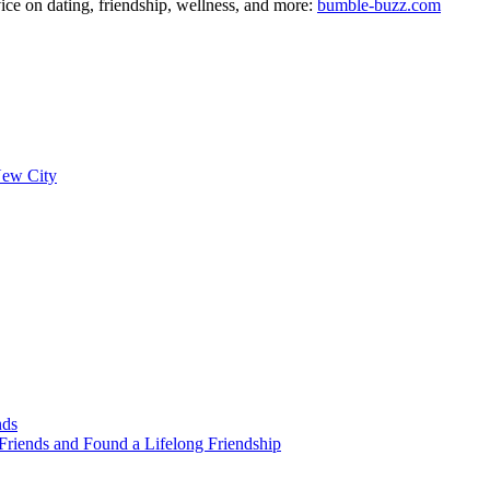
ce on dating, friendship, wellness, and more:
bumble-buzz.com
New City
nds
Friends and Found a Lifelong Friendship