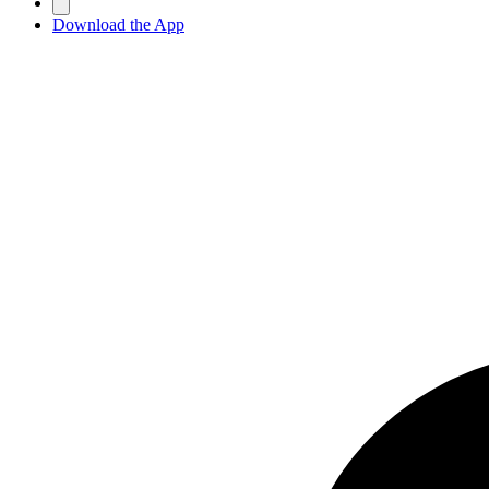
Download the App