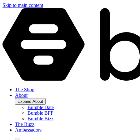
Skip to main content
The Shop
About
Expand
About
Bumble Date
Bumble BFF
Bumble Bizz
The Buzz
Ambassadors