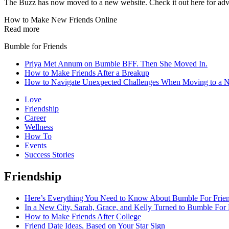
The Buzz has now moved to a new website. Check it out here for advi
How to Make New Friends Online
Read more
Bumble for Friends
Priya Met Annum on Bumble BFF. Then She Moved In.
How to Make Friends After a Breakup
How to Navigate Unexpected Challenges When Moving to a 
Love
Friendship
Career
Wellness
How To
Events
Success Stories
Friendship
Here’s Everything You Need to Know About Bumble For Frie
In a New City, Sarah, Grace, and Kelly Turned to Bumble For 
How to Make Friends After College
Friend Date Ideas, Based on Your Star Sign