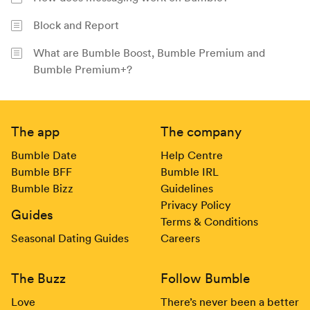
Block and Report
What are Bumble Boost, Bumble Premium and
Bumble Premium+?
Footer
The app
The company
Bumble Date
Help Centre
Bumble BFF
Bumble IRL
Bumble Bizz
Guidelines
Privacy Policy
Guides
Terms & Conditions
Seasonal Dating Guides
Careers
The Buzz
Follow Bumble
Love
There’s never been a better