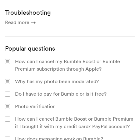
Troubleshooting
Read more
→
Popular questions
How can I cancel my Bumble Boost or Bumble
Premium subscription through Apple?
Why has my photo been moderated?
Do I have to pay for Bumble or is it free?
Photo Verification
How can I cancel Bumble Boost or Bumble Premium
if I bought it with my credit card/ PayPal account?
How does messaging work on Bumble?