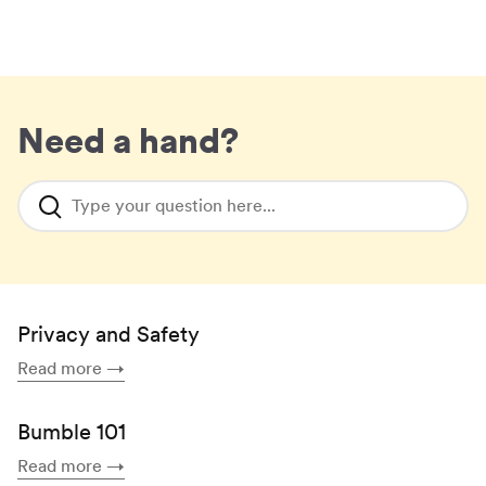
Need a hand?
Type your question here...
Privacy and Safety
Read more
→
Bumble 101
Read more
→