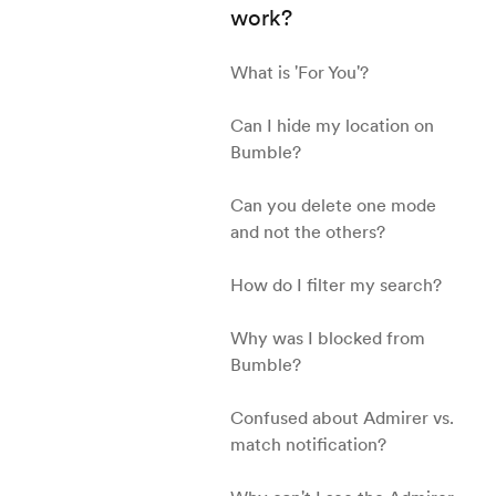
work?
What is 'For You'?
Can I hide my location on
Bumble?
Can you delete one mode
and not the others?
How do I filter my search?
Why was I blocked from
Bumble?
Confused about Admirer vs.
match notification?