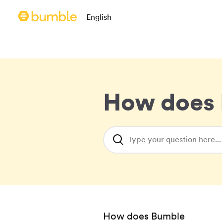
Language selection
English
Bumble homepage
How does 
Type your question here...
How does Bumble