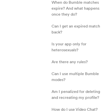
When do Bumble matches
expire? And what happens
once they do?
Can I get an expired match
back?
Is your app only for
heterosexuals?
Are there any rules?
Can I use multiple Bumble
modes?
Am I penalized for deleting
and recreating my profile?
How do I use Video Chat?