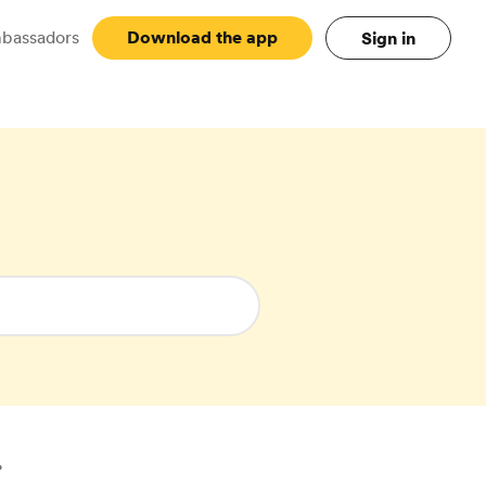
bassadors
Main
Download the app
Sign in
?