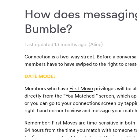
How does messagin
Bumble?
Last updated 13 months ago
(Alice)
Connection is a two-way street. Before a conversa
members have to have swiped to the right to creat
DATE MODE:
Members who have
First Move
privileges will be a
directly from the “You Matched ” screen, which 
or you can go to your connections screen by tappi
right-hand corner to view and message your match
Remember: First Moves are time-sensitive in both
24 hours from the time you match with someone to 