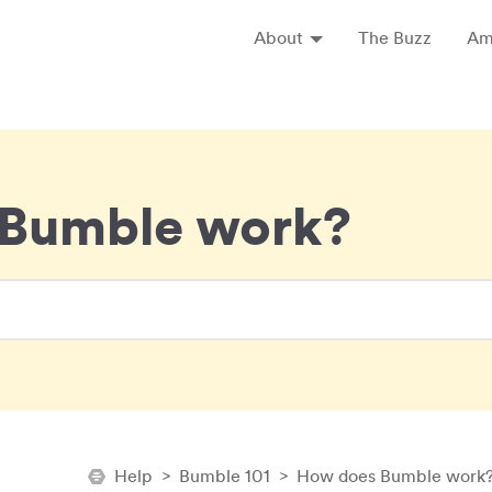
About
The Buzz
Am
Expand About
Bumble work?
Help
>
Bumble 101
>
How does Bumble work