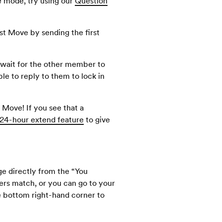
e mode, try using our
Question
t Move by sending the first
o wait for the other member to
le to reply to them to lock in
Move! If you see that a
24-hour extend feature
to give
ge directly from the “You
s match, or you can go to your
e bottom right-hand corner to