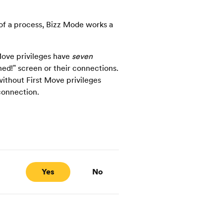
f a process, Bizz Mode works a
ove privileges have
seven
ed!" screen or their connections.
ithout First Move privileges
connection.
Yes
No