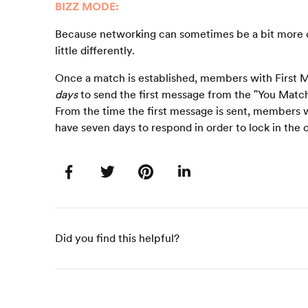
BIZZ MODE:
Because networking can sometimes be a bit more o
little differently.
Once a match is established, members with First M
days
to send the first message from the "You Match
From the time the first message is sent, members w
have seven days to respond in order to lock in the 
Did you find this helpful?