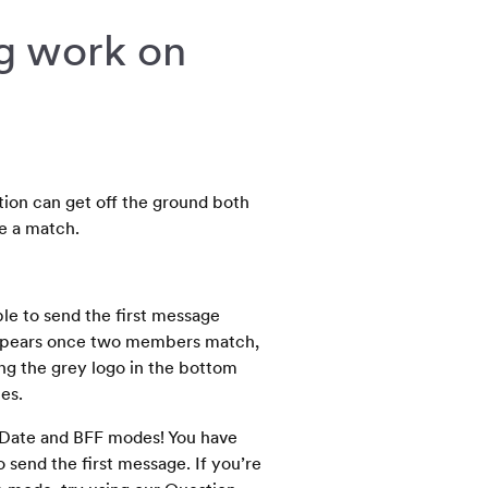
g work on
tion can get off the ground both
e a match.
ble to send the first message
appears once two members match,
ng the grey logo in the bottom
es.
 Date and BFF modes! You have
send the first message. If you’re