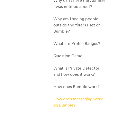
Why can't I see the Admirer
I was notified about?
Why am I seeing people
outside the filters I set on
Bumble?
What are Profile Badges?
Question Game
What is Private Detector
and how does it work?
How does Bumble work?
How does messaging work
on Bumble?