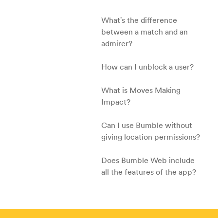
What's the difference
between a match and an
admirer?
How can I unblock a user?
What is Moves Making
Impact?
Can I use Bumble without
giving location permissions?
Does Bumble Web include
all the features of the app?