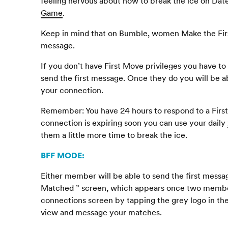
feeling nervous about how to break the ice on Dat
Game
.
Keep in mind that on Bumble, women Make the Firs
message.
If you don’t have First Move privileges you have t
send the first message. Once they do you will be ab
your connection.
Remember: You have 24 hours to respond to a First 
connection is expiring soon you can use your daily
them a little more time to break the ice.
BFF
MODE
:
Either member will be able to send the first messa
Matched ” screen, which appears once two member
connections screen by tapping the grey logo in th
view and message your matches.