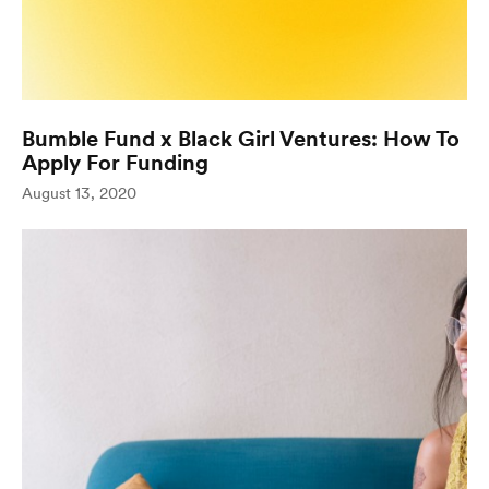
Bumble Fund x Black Girl Ventures: How To
Apply For Funding
(opens in new window)
August 13, 2020