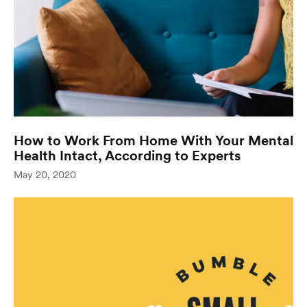
How to Work From Home With Your Mental
Health Intact, According to Experts
(opens in
May 20, 2020