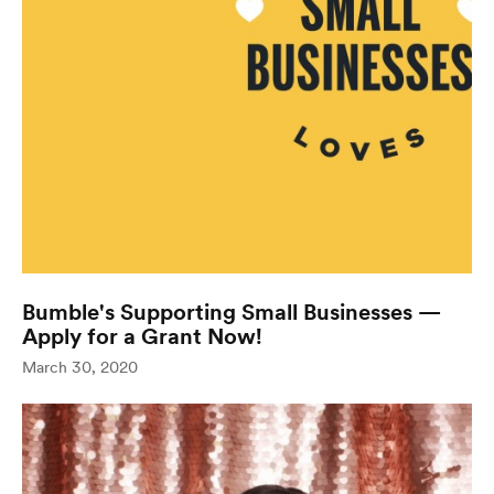
Bumble's Supporting Small Businesses —
Apply for a Grant Now!
(opens in new window
March 30, 2020