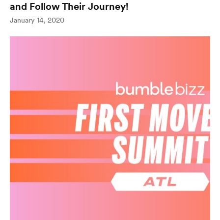
and Follow Their Journey!
(opens in new wind
January 14, 2020