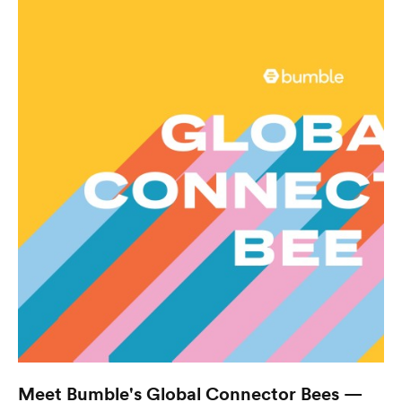
Meet Bumble's Global Connector Bees —