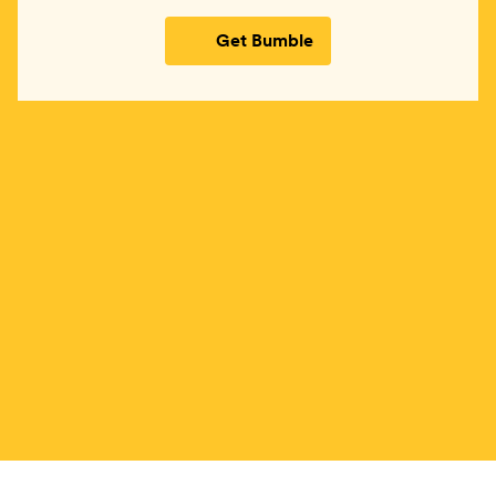
Get Bumble
(opens in new window)