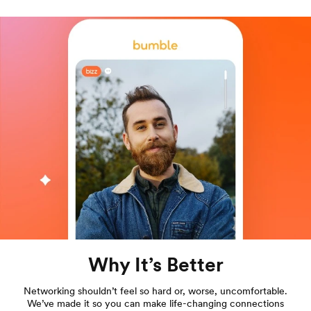
Why It’s Better
Networking shouldn’t feel so hard or, worse, uncomfortable.
We’ve made it so you can make life-changing connections