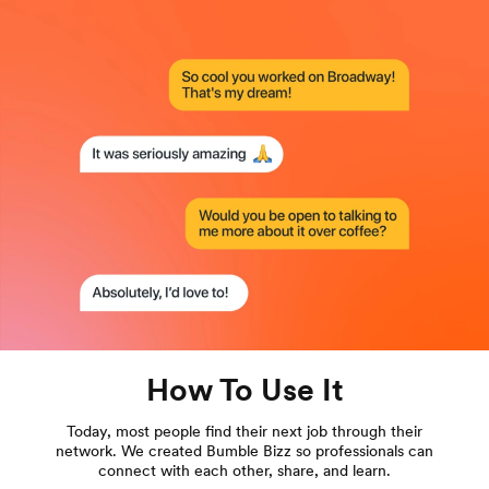
How To Use It
Today, most people find their next job through their
network. We created Bumble Bizz so professionals can
connect with each other, share, and learn.