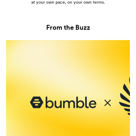
at your own pace, on your own terms.
From the Buzz