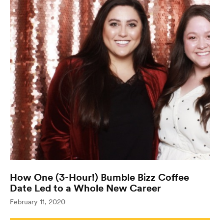
How One (3-Hour!) Bumble Bizz Coffee
Date Led to a Whole New Career
(opens in n
February 11, 2020