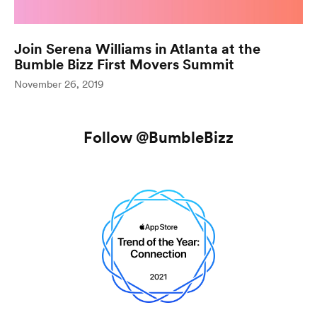
Join Serena Williams in Atlanta at the
Bumble Bizz First Movers Summit
(opens in n
November 26, 2019
Follow
@BumbleBizz
Follow Bum
(opens in new window)